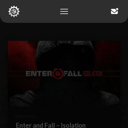
T
h
e
-
E
-
B
l
o
g
09/02/14
Enter and Fall – Isolation